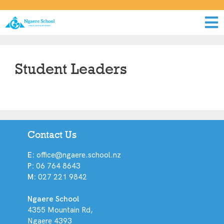
Student Leaders
Contact Us
E:
office@ngaere.school.nz
P:
06 764 8643
M:
027 221 9842
Ngaere School
4355 Mountain Rd,
Ngaere 4393