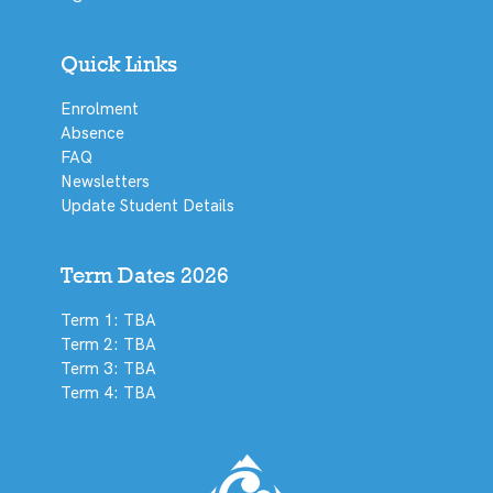
Quick Links
Enrolment
Absence
FAQ
Newsletters
Update Student Details
Term Dates 2026
Term 1: TBA
Term 2: TBA
Term 3: TBA
Term 4: TBA