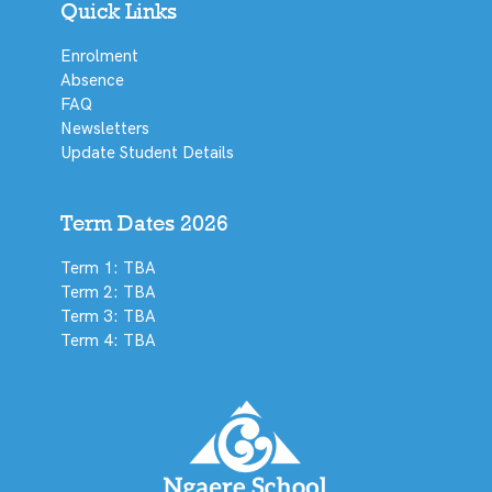
Quick Links
Enrolment
Absence
FAQ
Newsletters
Update Student Details
Term Dates 2026
Term 1: TBA
Term 2: TBA
Term 3: TBA
Term 4: TBA