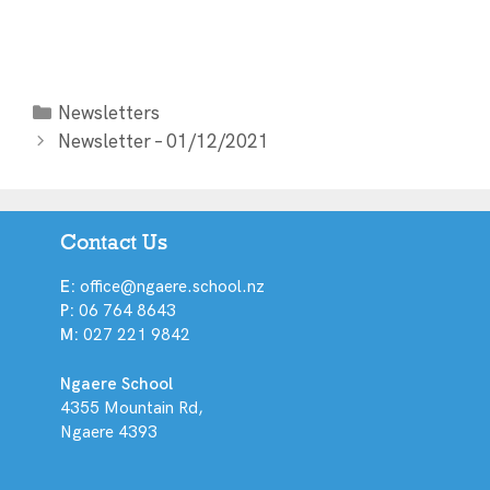
Newsletters
Newsletter – 01/12/2021
Contact Us
E:
office@ngaere.school.nz
P:
06 764 8643
M:
027 221 9842
Ngaere School
4355 Mountain Rd,
Ngaere 4393