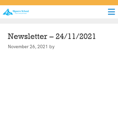
Newsletter – 24/11/2021
by
November 26, 2021