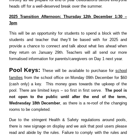
heads off for a well-deserved break over the summer.
2025 Transition Afternoon: Thursday 12th December 1:30 –
3pm
This will be an opportunity for students to spend a block with the
students and teacher that they’ll be based with for 2025 and
provide a chance to connect and talk about what lies ahead when
they return on January 29th. Teachers will all send our more
formalised information for parents/caregivers on Day 1 next year.
Pool Keys:
These will be available to purchase for
school
families
from the school office on
Monday 09th December for $60
(cash only) a key. This money goes towards the upkeep of the
pool. There are limited keys – so first in first serve.
The pool is
not open to the public until after the end of the term,
Wednesday 18th December
, as there is a re-roof of the changing
rooms to be completed.
Due to the stringent Health & Safety regulations around pools,
there is new signage on display and we ask that pool users please
read and abide by the rules. Failure to comply with the rules and