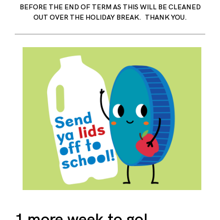
BEFORE THE END OF TERM AS THIS WILL BE CLEANED
OUT OVER THE HOLIDAY BREAK. THANK YOU.
1 more week to go!