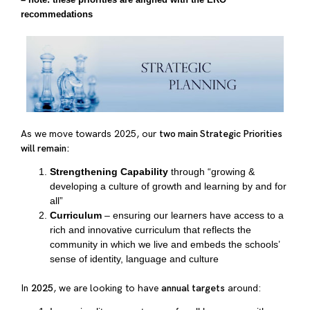
recommedations
As we move towards 2025, our
two main Strategic Priorities
will remain:
Strengthening Capability
through “growing &
developing a culture of growth and learning by and for
all”
Curriculum
– ensuring our learners have access to a
rich and innovative curriculum that reflects the
community in which we live and embeds the schools’
sense of identity, language and culture
In
2025
, we are looking to have
annual targets
around: