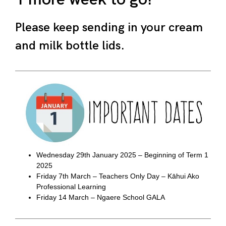
Please keep sending in your cream
and milk bottle lids.
Wednesday 29th January 2025 – Beginning of Term 1
2025
Friday 7th March – Teachers Only Day – Kāhui Ako
Professional Learning
Friday 14 March – Ngaere School GALA