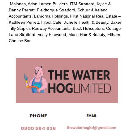
Malones, Adan Larsen Builders, ITM Stratford, Kylee &
Danny Perrett, Fieldtorque Stratford, Schurr & Ireland
Accountants, Lamorna Holdings, First National Real Estate –
Kathleen Perrett, Inlpot Cafe, Jichelle Health & Beauty, Baker
Tilly Staples Rodway Accountants, Beck Helicopters, Cottage
Lane Stratford, Vesty Firewood, Muse Hair & Beauty, Eltham
Cheese Bar