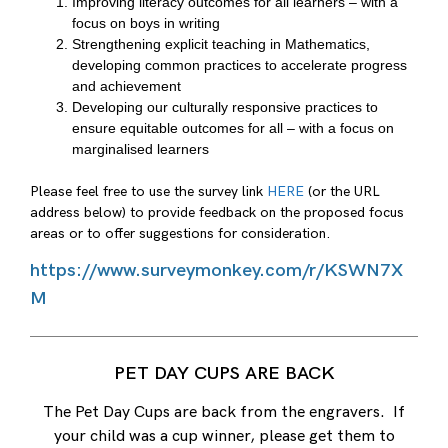
Improving literacy outcomes for all learners – with a
focus on boys in writing
Strengthening explicit teaching in Mathematics,
developing common practices to accelerate progress
and achievement
Developing our culturally responsive practices to
ensure equitable outcomes for all – with a focus on
marginalised learners
Please feel free to use the survey link
HERE
(or the URL
address below) to provide feedback on the proposed focus
areas or to offer suggestions for consideration.
https://www.surveymonkey.com/r/KSWN7X
M
PET DAY CUPS ARE BACK
The Pet Day Cups are back from the engravers. If
your child was a cup winner, please get them to