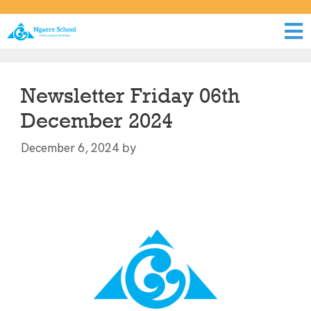
Newsletter Friday 06th
December 2024
by
December 6, 2024