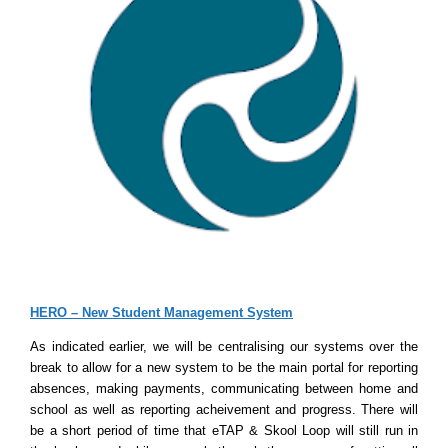
HERO – New Student Management System
As indicated earlier, we will be centralising our systems over the
break to allow for a new system to be the main portal for reporting
absences, making payments, communicating between home and
school as well as reporting acheivement and progress. There will
be a short period of time that eTAP & Skool Loop will still run in