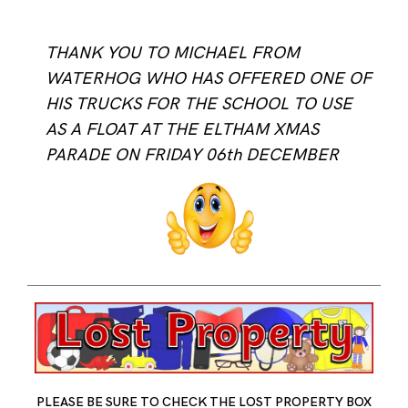
THANK YOU TO MICHAEL FROM
WATERHOG WHO HAS OFFERED ONE OF
HIS TRUCKS FOR THE SCHOOL TO USE
AS A FLOAT AT THE ELTHAM XMAS
PARADE ON FRIDAY 06th DECEMBER
PLEASE BE SURE TO CHECK THE LOST PROPERTY BOX