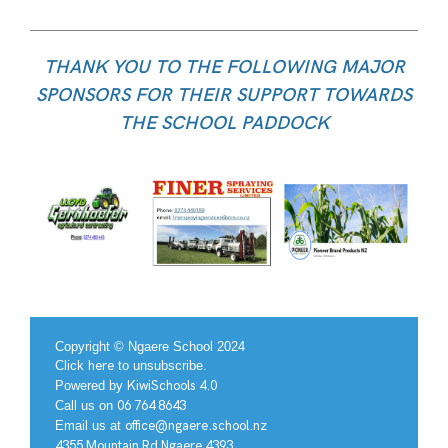
THANK YOU TO THE FOLLOWING MAJOR
SPONSORS FOR THEIR SUPPORT TOWARDS
THE SCHOOL PADDOCK
Copyright © Ngaere School 2024
Click
here
to unsubscribe.
Powered by
KiwiSchools 4.0
Call us on
06 764 8643
Email us at
office@ngaere.school.nz
4355 Mountain Rd Ngaere 4393