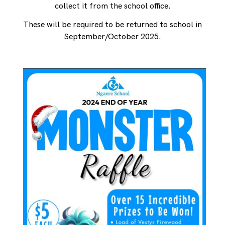
collect it from the school office.
These will be required to be returned to school in
September/October 2025.