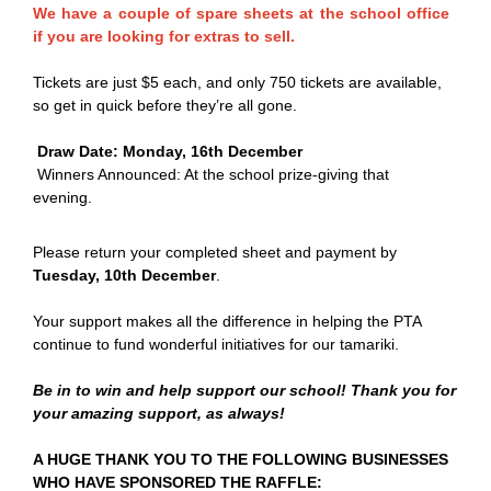
We have a couple of spare sheets at the school office
if you are looking for extras to sell.
Tickets are just $5 each, and only 750 tickets are available,
so get in quick before they’re all gone.
Draw Date: Monday, 16th December
Winners Announced: At the school prize-giving that
evening.
Please return your completed sheet and payment by
Tuesday, 10th December
.
Your support makes all the difference in helping the PTA
continue to fund wonderful initiatives for our tamariki.
Be in to win and help support our school! Thank you for
your amazing support, as always!
A HUGE THANK YOU TO THE FOLLOWING BUSINESSES
WHO HAVE SPONSORED THE RAFFLE: