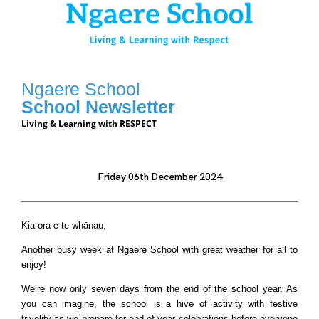
Ngaere School
School Newsletter
Living & Learning with RESPECT
Friday 06th December 2024
Kia ora e te whānau,
Another busy week at Ngaere School with great weather for all to
enjoy!
We’re now only seven days from the end of the school year. As
you can imagine, the school is a hive of activity with festive
frivolity as we prepare for end of year celebrations before everyone