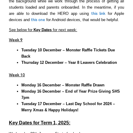
the background while we work through the process of getting all
students loaded and parents onboarded. In the meantime, if you
are able to download the HERO app using
this link
for Apple
devices and
th
is
one
for Andrioid devices, that would be helpful.
See below for
Key Dates
for next week:
Week 9
Tuesday 10 December – Monster Raffle Tickets Due
Back
Thursday 12 December – Year 8 Leavers Celebration
Week 10
Monday 16 December – Monster Raffle Drawn
Monday 16 December – End of Year Prize Giving SHS
7pm
Tuesday 17 December – Last Day School for 2024 –
Merry Xmas & Happy Holidays!
Key Dates for Term 1, 2025: