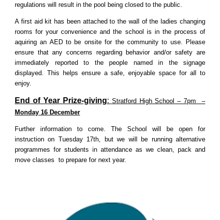
regulations will result in the pool being closed to the public.
A first aid kit has been attached to the wall of the ladies changing
rooms for your convenience and the school is in the process of
aquiring an AED to be onsite for the community to use. Please
ensure that any concerns regarding behavior and/or safety are
immediately reported to the people named in the signage
displayed. This helps ensure a safe, enjoyable space for all to
enjoy.
End of Year Prize-giving
:
Stratford High School – 7pm –
Monday 16 December
Further information to come. The School will be open for
instruction on Tuesday 17th, but we will be running alternative
programmes for students in attendance as we clean, pack and
move classes to prepare for next year.