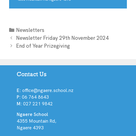
Newsletters
Newsletter Friday 29th November 2024
End of Year Prizegiving
Contact Us
E:
office@ngaere.school.nz
P:
06 764 8643
M:
027 221 9842
Ngaere School
4355 Mountain Rd,
Ngaere 4393