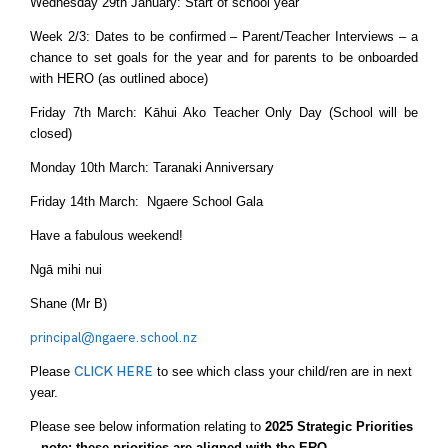
Wednesday 29th January: Start of school year
Week 2/3: Dates to be confirmed – Parent/Teacher Interviews – a
chance to set goals for the year and for parents to be onboarded
with HERO (as outlined aboce)
Friday 7th March: Kāhui Ako Teacher Only Day (School will be
closed)
Monday 10th March: Taranaki Anniversary
Friday 14th March: Ngaere School Gala
Have a fabulous weekend!
Ngā mihi nui
Shane (Mr B)
principal@ngaere.school.nz
Please
CLICK HERE
to see which class your child/ren are in next
year.
Please see below information relating to
2025 Strategic Priorities
– note: these priorities are aligned with the ERO