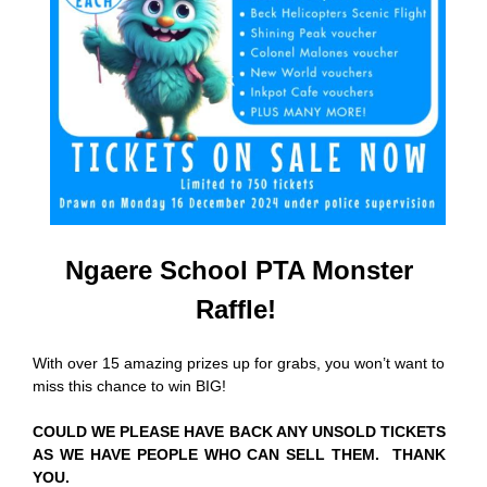
Ngaere School PTA Monster
Raffle!
With over 15 amazing prizes up for grabs, you won’t want to
miss this chance to win BIG!
COULD WE PLEASE HAVE BACK ANY UNSOLD TICKETS
AS WE HAVE PEOPLE WHO CAN SELL THEM. THANK
YOU.