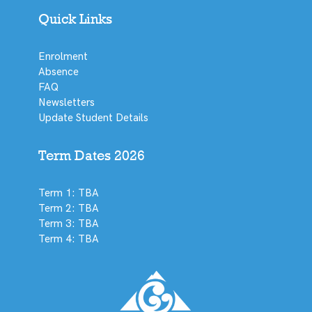
Quick Links
Enrolment
Absence
FAQ
Newsletters
Update Student Details
Term Dates 2026
Term 1: TBA
Term 2: TBA
Term 3: TBA
Term 4: TBA