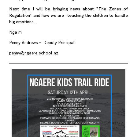
Next time I will be bringing news about “The Zones of
Regulation” and how we are teaching the children to handle
big emotions.
Ngā m
Penny Andrews – Deputy Principal
penny@ngaere.school.nz