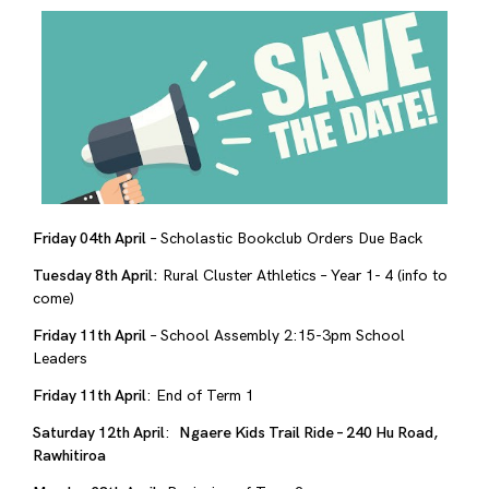
Friday 04th April
– Scholastic Bookclub Orders Due Back
Tuesday 8th April:
Rural Cluster Athletics – Year 1- 4 (info to
come)
Friday 11th April
– School Assembly 2:15-3pm School
Leaders
Friday 11th April
: End of Term 1
Saturday 12th April
:
Ngaere Kids Trail Ride – 240 Hu Road,
Rawhitiroa