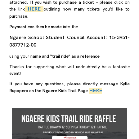
attached.
If you wish to purchase a ticket
– please click on
HERE
the link
outlining how many tickets you’d like to
purchase.
Payment can then be made
into the
Ngaere School Student Council Account: 15-3951-
0377712-00
using your
name and “trail ride” as a reference
Thanks for supporting what will undoubtedly be a fantastic
event!
If you have any questions, please directly message Kylie
HERE
Rupapera on the Ngaere Kids Trail Page