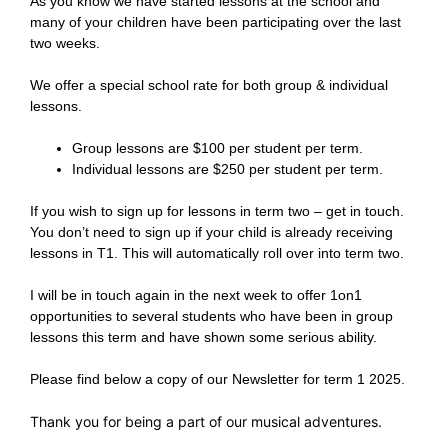
As you know we have started lessons at the school and
many of your children have been participating over the last
two weeks.
We offer a special school rate for both group & individual
lessons.
Group lessons are $100 per student per term.
Individual lessons are $250 per student per term.
If you wish to sign up for lessons in term two – get in touch.
You don’t need to sign up if your child is already receiving
lessons in T1. This will automatically roll over into term two.
I will be in touch again in the next week to offer 1on1
opportunities to several students who have been in group
lessons this term and have shown some serious ability.
Please find below a copy of our Newsletter for term 1 2025.
Thank you for being a part of our musical adventures.