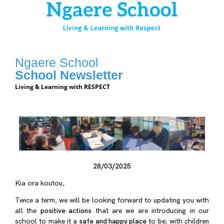
Ngaere School
School Newsletter
Living & Learning with RESPECT
28/03/2025
Kia ora koutou,
Twice a term, we will be looking forward to updating you with
all the
positive actions
that are we are introducing in our
school to make it a
safe and happy place
to be; with children