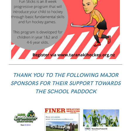
THANK YOU TO THE FOLLOWING MAJOR
SPONSORS FOR THEIR SUPPORT TOWARDS
THE SCHOOL PADDOCK