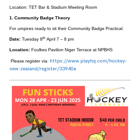
Location: TET Bar & Stadium Meeting Room
1. Community Badge Theory
For umpires ready to sit their Community Badge Practical.
th
Date:
Tuesday 8
April 7 – 8 pm
Location:
Foulkes Pavilion Niger Terrace at NPBHS
https://www.playhq.com/hockey-
Please register via:
new-zealand/register/33940a