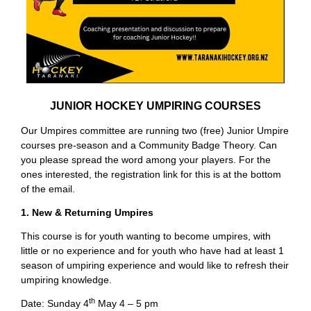
JUNIOR HOCKEY UMPIRING COURSES
Our Umpires committee are running two (free) Junior Umpire
courses pre-season and a Community Badge Theory. Can
you please spread the word among your players. For the
ones interested, the registration link for this is at the bottom
of the email.
1. New & Returning Umpires
This course is for youth wanting to become umpires, with
little or no experience and for youth who have had at least 1
season of umpiring experience and would like to refresh their
umpiring knowledge.
th
Date: Sunday 4
May 4 – 5 pm