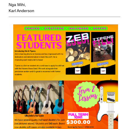
Nga Mihi,
Karl Anderson