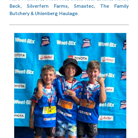
Beck, Silverfern Farms, Smaxtec, The Family
Butchery & Uhlenberg Haulage.