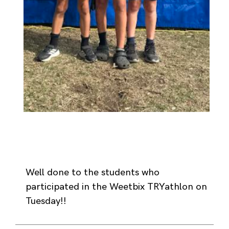
Well done to the students who
participated in the Weetbix TRYathlon on
Tuesday!!