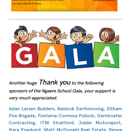
Thank you
Another huge
to the following
sponsors of the Ngaere School Gala, your support is
very much appreciated:
Adan Larsen Builders, Baldock Earthmoving, Eltham
Fire Brigade, Fonterra-Corrinna Pollock, Gernhoefer
Contracting, ITM Stratford, Joblin Motorsport,
Kara Prankerd, Matt McDonald Real Estate, Renee