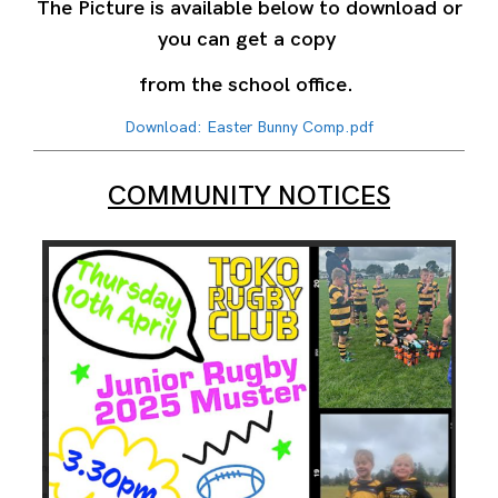
The Picture is available below to download or
you can get a copy
from the school office.
Download: Easter Bunny Comp.pdf
COMMUNITY NOTICES