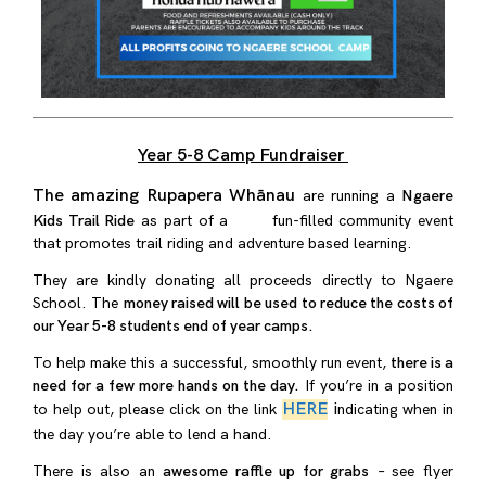
Year 5-8 Camp Fundraiser
The amazing Rupapera Whānau
are running a
Ngaere
Kids Trail Ride
as part of a fun-filled community event
that promotes trail riding and adventure based learning.
They are kindly donating all proceeds directly to Ngaere
School. The
money raised will be used to reduce the costs of
our Year 5-8 students end of year camps.
To help make this a successful, smoothly run event,
there is a
need for a few more hands on the day.
If you’re in a position
HERE
i
to help out, please click on the link
ndicating when in
the day you’re able to lend a hand.
There is also an
awesome raffle up for grabs
– see flyer