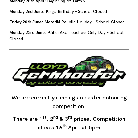
Monday 28th April:
Beginning of Term 2
Monday 2nd June:
Kings Birthday – School Closed
Friday 20th June:
Matariki Paublic Holiday – School Closed
Monday 23rd June:
Kāhui Ako Teachers Only Day – School
Closed
We are currently running an easter colouring
competition.
st
nd
rd
There are 1
, 2
& 3
prizes. Competition
th
closes 16
April at 5pm