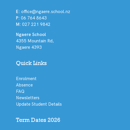
E:
office@ngaere.school.nz
P:
06 764 8643
M:
027 221 9842
Ngaere School
4355 Mountain Rd,
Ngaere 4393
Quick Links
Enrolment
Absence
FAQ
Newsletters
Update Student Details
Term Dates 2026