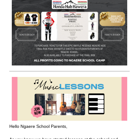
Hello Ngaere School Parents,