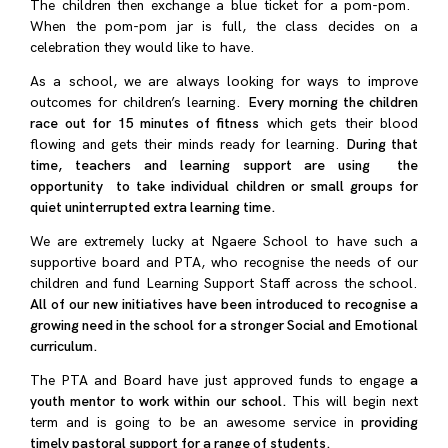
The children then exchange a blue ticket for a pom-pom.
When the pom-pom jar is full, the class decides on a
celebration they would like to have.
As a school, we are always looking for ways to improve
outcomes for children’s learning.
Every morning the children
race out for 15 minutes of fitness
which gets their blood
flowing and gets their minds ready for learning.
During that
time, teachers and learning support are using the
opportunity to take individual children or small groups for
quiet uninterrupted extra learning time.
We are extremely lucky at Ngaere School to have such a
supportive board and PTA, who recognise the needs of our
children and fund Learning Support Staff across the school.
All of our new initiatives have been introduced to recognise a
growing need in the school for a stronger Social and Emotional
curriculum.
The PTA and Board have just approved funds to engage
a
youth mentor to work within our school.
This will begin next
term and
is going to be an awesome service in
providing
timely pastoral support for a range of students.