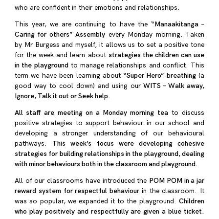
who are confident in their emotions and relationships.
This year, we are continuing to have the
“Manaakitanga –
Caring for others” Assembly
every Monday morning. Taken
by Mr Burgess and myself, it allows us to set a positive tone
for the week and learn about
strategies the children can use
in the playground
to manage relationships and conflict. This
term we have been learning about
“Super Hero” breathing
(a
good way to cool down) and using our
WITS – Walk away,
Ignore, Talk it out or Seek help.
All staff are meeting on a Monday morning tea
to discuss
positive strategies to support behaviour in our school and
developing a stronger understanding of our behavioural
pathways.
This week’s focus were developing cohesive
strategies for building relationships in the playground, dealing
with minor behaviours both in the classroom and playground.
All of our classrooms have introduced the
POM POM in a jar
reward system for respectful behaviour
in the classroom. It
was so popular, we expanded it to the playground.
Children
who play positively and respectfully are given a blue ticket.