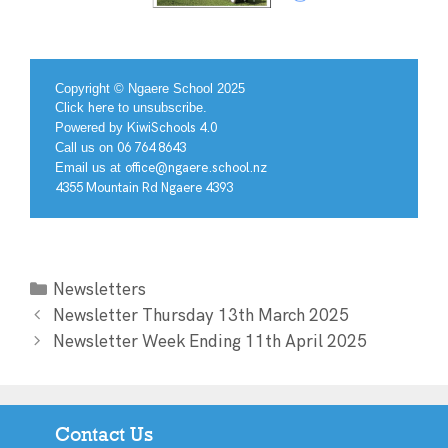
Copyright © Ngaere School 2025
Click
here
to unsubscribe.
Powered by
KiwiSchools 4.0
Call us on
06 764 8643
Email us at
office@ngaere.school.nz
4355 Mountain Rd Ngaere 4393
Newsletters
Newsletter Thursday 13th March 2025
Newsletter Week Ending 11th April 2025
Contact Us