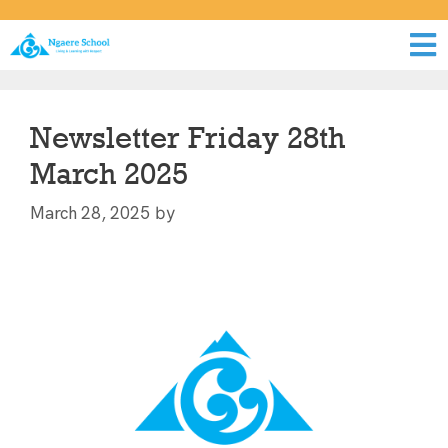
Newsletter Friday 28th
March 2025
by
March 28, 2025